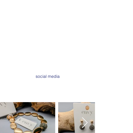
wardrobe. Everything in the store has
been curated from a trusted range of
brands & suppliers. We love the
buying process and discovering new
pieces to showcase,
that's the spirit of sassy; not standing
still,
always evolving in order to offer
you the best shopping experience.
Love, Annie & Team Sassy xx
social media