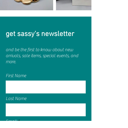
get sassy's newsletter
and be the first to know about new
arrivals, sale items, special events, and
more.
First Name
Last Name
Email