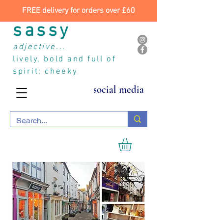
FREE delivery for orders over £60
sassy
adjective...
lively, bold and full of
spirit; cheeky
social media