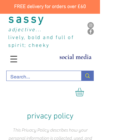
FREE delivery for orders over £60
sassy
adjective...
lively, bold and full of
spirit; cheeky
social media
privacy policy
This Privacy Policy describes how your
personal information is collected, used, and