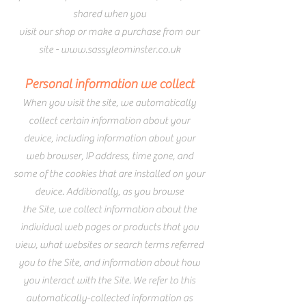
shared when you
visit our shop or make a purchase from our
site -
www.sassyleominster.co.uk
Personal information we collect
When you visit the site, we automatically
collect certain information about your
device, including information about your
web browser, IP address, time zone, and
some of the cookies that are installed on your
device. Additionally, as you browse
the Site, we collect information about the
individual web pages or products that you
view, what websites or search terms referred
you to the Site, and information about how
you interact with the Site. We refer to this
automatically-collected information as