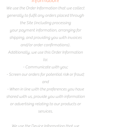
information?
We use the Order Information that we collect
generally to fulfil any orders placed through
the Site (including processing
your payment information, arranging for
shipping, and providing you with invoices
and/or order confirmations).
Additionally, we use this Order Information
to:
- Communicate with you;
- Screen our orders for potential risk or fraud;
and
- When in line with the preferences you have
shared with us, provide you with information
or advertising relating to our products or
services.
We use the Device Information that we