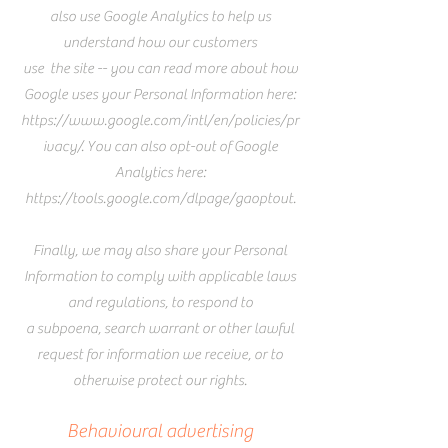
also use Google Analytics to help us
understand how our customers
use
the site -- you can read more about how
Google uses your Personal Information here:
https://www.google.com/intl/en/policies/pr
ivacy/.
You can also opt-out of Google
Analytics here:
https://tools.google.com/dlpage/gaoptout.
Finally, we may also share your Personal
Information to comply with applicable laws
and regulations, to respond to
a subpoena, search warrant or other lawful
request for information we receive, or to
otherwise protect our rights.
Behavioural advertising