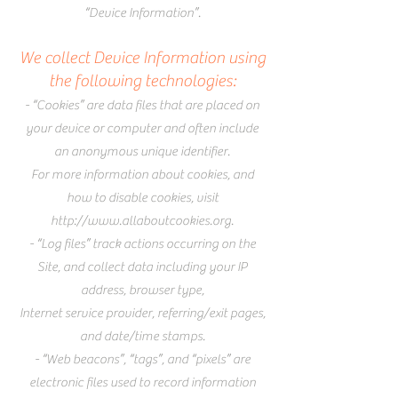
“Device Information”.
We collect Device Information using
the following technologies:
- “Cookies” are data files that are placed on
your device or computer and often include
an anonymous unique identifier.
For more information about cookies, and
how to disable cookies, visit
http://www.allaboutcookies.org
.
- “Log files” track actions occurring on the
Site, and collect data including your IP
address, browser type,
Internet service provider, referring/exit pages,
and date/time stamps.
- “Web beacons”, “tags”, and “pixels” are
electronic files used to record information