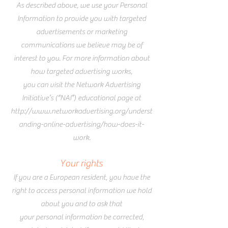
As described above, we use your Personal
Information to provide you with targeted
advertisements or marketing
communications we believe may be of
interest to you. For more information about
how targeted advertising works,
you can
visit the Network Advertising
Initiative’s (“NAI”) educational page at
http://www.networkadvertising.org/underst
anding-online-advertising/how-does-it-
work.
Your rights
If you are a European resident, you have the
right to access personal information we hold
about you and to ask that
your personal information be corrected,