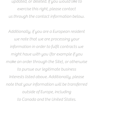
updated, or deleted. If you would like to
exercise this right, please contact
us through the contact information below.
Additionally, if you are a European resident
we note that we are processing your
information in order to fulfil contracts we
might have with you (for example if you
make an order through the Site), or otherwise
to pursue our legitimate business
Interests listed above. Additionally, please
note that your information will be transferred
outside of Europe, including
to Canada and the United States.
Data retention
When you place an order through the Site,
we will maintain your Order Information for