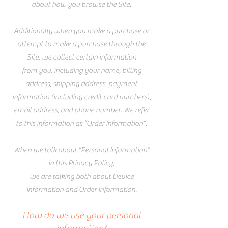
about how you browse the Site.
Additionally when you make a purchase or
attempt to make a purchase through the
Site, we collect certain information
from you, including your name, billing
address, shipping address, payment
information (including credit card numbers),
email address, and phone number. We refer
to this information as “Order Information”.
When we talk about “Personal Information”
in this Privacy Policy,
we are talking both about Device
Information and Order Information.
How do we use your personal