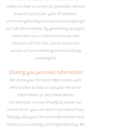
collect to help us screen for potential risk and
fraud (in particular, your IP address),
and more generally to improve and optimize
our Site (for example, by generating analytics
about how our customers browse and
interact with the Site, and to assess the
success of our marketing and advertising
campaigns).
Sharing you personal Information
We share your Personal Information with
third parties to help us use your Personal
Information, as described above.
For example, we use Shopify to power our
online store--you can read more about how
Shopify uses your Personal Information here:
https://www.shopify.com/legal/privacy.
We