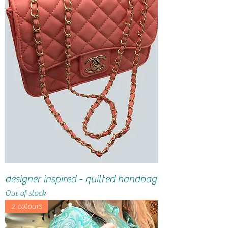
designer inspired - quilted handbag
Out of stock
2 colours