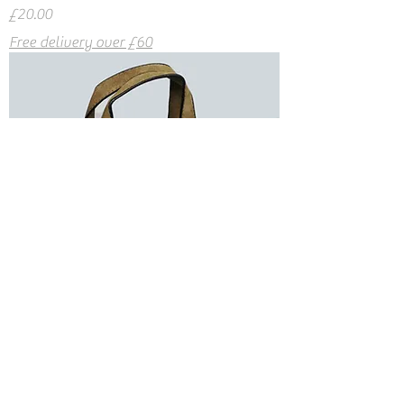
Price
£20.00
Free delivery over £60