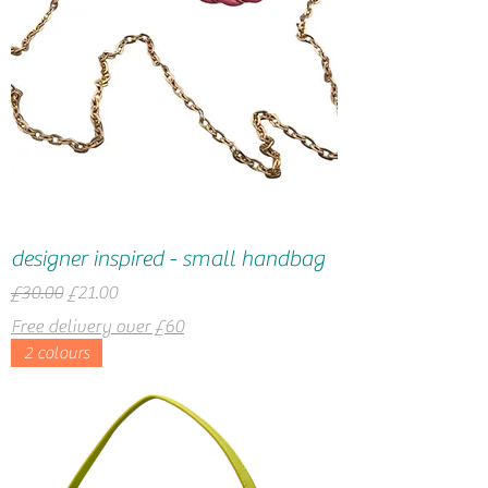
designer inspired - small handbag
Regular Price
Sale Price
£30.00
£21.00
Free delivery over £60
2 colours