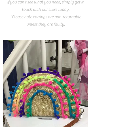
If you can’t see what you need, simply get in
touch with our store today.
*Please note earrings are non-returnable
unless they are faulty.