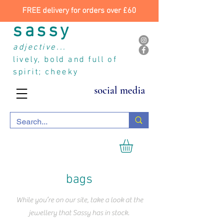
FREE delivery for orders over £60
sassy
adjective...
lively, bold and full of
spirit; cheeky
social media
bags
While you’re on our site, take a look at the
jewellery that Sassy has in stock.