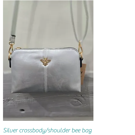
Silver crossbody/shoulder bee bag