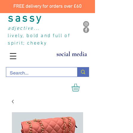
FREE delivery for orders over £60
sassy
adjective...
lively, bold and full of
spirit; cheeky
social media