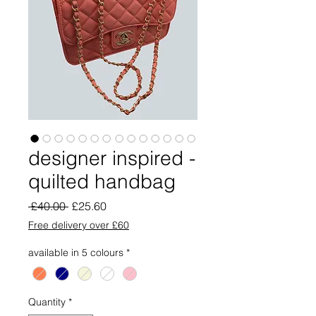
designer inspired -
quilted handbag
Regular
Sale
 £40.00 
£25.60
Price
Price
Free delivery over £60
available in 5 colours
*
Quantity
*