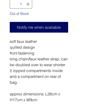
Out of Stock
Notify me when available
soft faux leather
quilted design
front fastening
long chain/faux leather strap, can
be doubled over to wear shorter
2 zipped compartments inside
and a compartment on rear of
bag.
approx dimensions; L26cm x
H17cm x W9cm