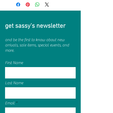
get sassy's newsletter
and be the first to know about new
arrivals, sale items, special events, and
more.
First Name
Last Name
Email