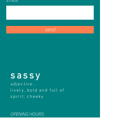
Email
send
sassy
adjective...
lively, bold and full of
spirit; cheeky
OPENING HOURS:
Monday
CLOSED
Tuesday
10am - 4pm