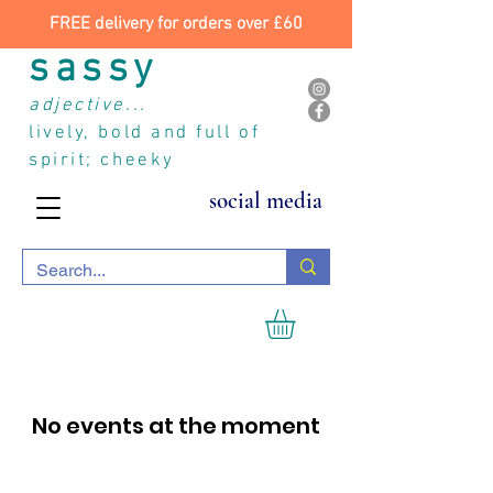
FREE delivery for orders over £60
sassy
adjective...
lively, bold and full of
spirit; cheeky
social media
No events at the moment