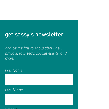
get sassy's newsletter
and be the first to know about new
arrivals, sale items, special events, and
more.
First Name
Last Name