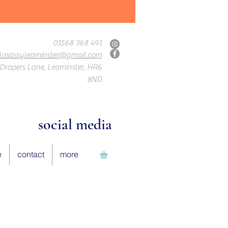
01568 368 491
losassyleominster@gmail.com
Drapers Lane, Leominster, HR6
8ND
social media
e
contact
more