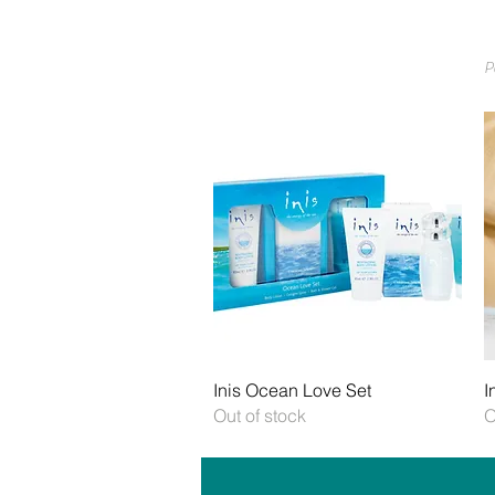
P
Quick View
Inis Ocean Love Set
I
Out of stock
O