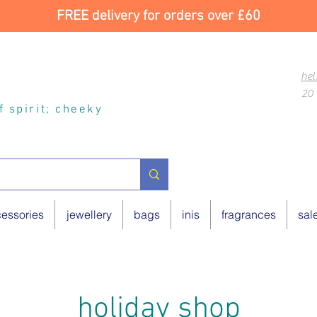
FREE delivery for orders over £60
hel
20 
of spirit; cheeky
essories
jewellery
bags
inis
fragrances
sal
holiday shop