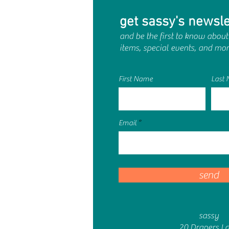
get sassy's newsle
and be the first to know about
items, special events, and mor
First Name
Last
Email
send
sassy
20 Drapers L