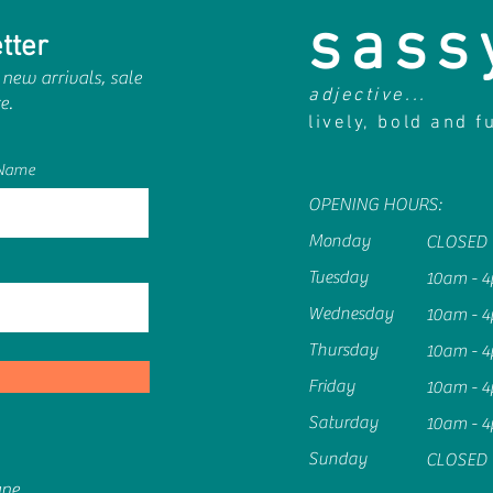
sass
tter
 new arrivals, sale
adjective...
e.
lively, bold and f
 Name
OPENING HOURS:
Monday
CLOSED
Tuesday
10am - 
Wednesday
10am - 
Thursday
10am - 
Friday
10am - 
Saturday
10am - 
Sunday
CLOSED
ane