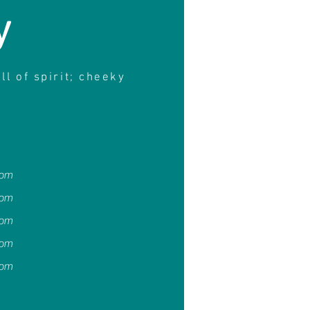
y
ull of spirit; cheeky
4pm
4pm
4pm
4pm
4pm