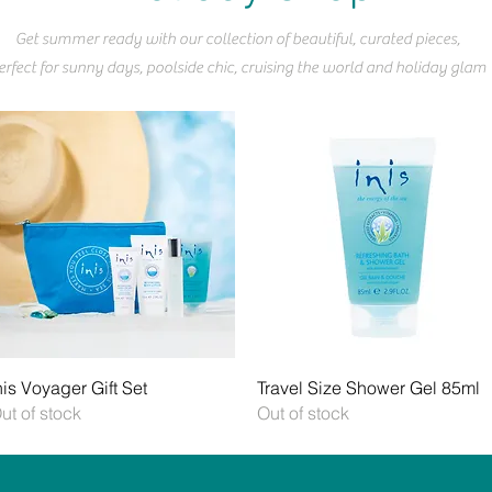
Get summer ready with our collection of beautiful, curated pieces,
erfect for sunny days, poolside chic, cruising the world and holiday glam
Quick View
Quick View
nis Voyager Gift Set
Travel Size Shower Gel 85ml
ut of stock
Out of stock