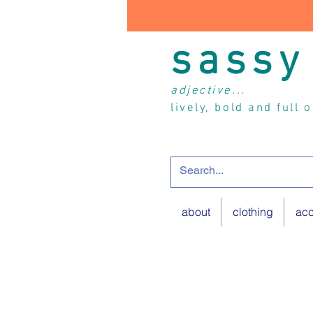
sassy
adjective...
lively, bold and full 
about
clothing
acc