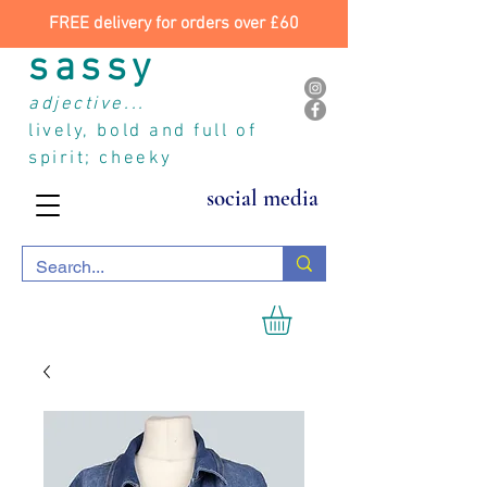
FREE delivery for orders over £60
sassy
adjective...
lively, bold and full of
spirit; cheeky
social media