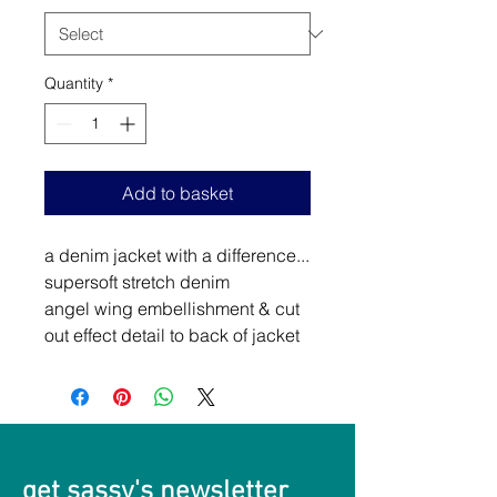
Quantity
*
Add to basket
a denim jacket with a difference...
supersoft stretch denim
angel wing embellishment & cut
out effect detail to back of jacket
get sassy's newsletter