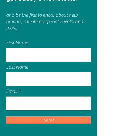
and be the first to know about new
arrivals, sale items, special events, and
more.
First Name
Last Name
Email
send