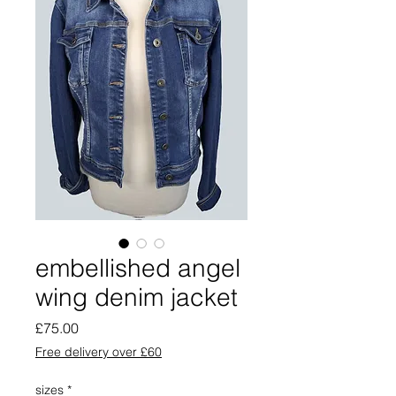
embellished angel
wing denim jacket
Price
£75.00
Free delivery over £60
sizes
*