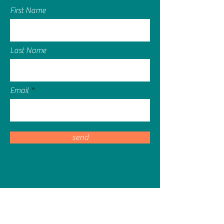
First Name
Last Name
Email
send
sassy