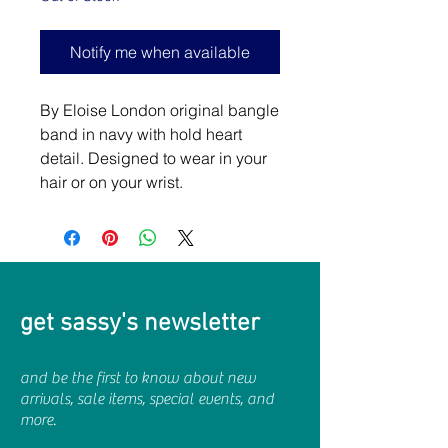
Notify me when available
By Eloise London original bangle
band in navy with hold heart
detail. Designed to wear in your
hair or on your wrist.
get sassy's newsletter
and be the first to know about new
arrivals, sale items, special events, and
more.