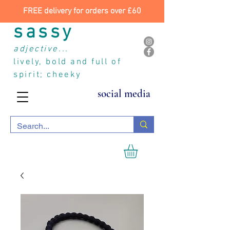
FREE delivery for orders over £60
sassy
adjective...
lively, bold and full of
spirit; cheeky
social media