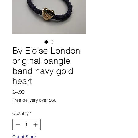
By Eloise London
original bangle
band navy gold
heart
Price
£4.90
Free delivery over £60
Quantity
*
Out of Stock