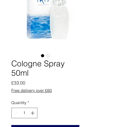
Cologne Spray
50ml
Price
£33.00
Free delivery over £60
Quantity
*