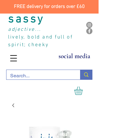
FREE delivery for orders over £60
sassy
adjective...
lively, bold and full of
spirit; cheeky
social media