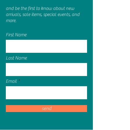
purity of the liquid shine through, and
and be the first to know about new
the cap is reminscent of two large
arrivals, sale items, special events, and
glass pebbles you might find on a
more.
beach.
Made in Ireland
We are committed to carefully
First Name
selecting ingredients for all of our
products
We are against animal testing
Last Name
Email
send