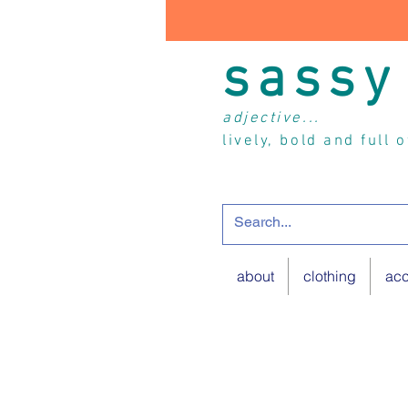
sassy
adjective...
lively, bold and full 
about
clothing
acc