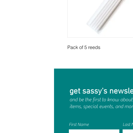
Pack of 5 reeds
get sassy's newsle
and be the first to know about
items, special events, and mor
First Name
Last