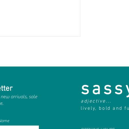
sass
tter
 new arrivals, sale
adjective...
e.
lively, bold and f
 Name