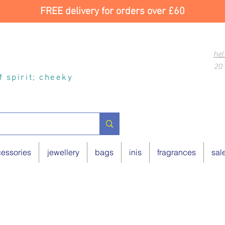
FREE delivery for orders over £60
hel
20 
of spirit; cheeky
essories
jewellery
bags
inis
fragrances
sal