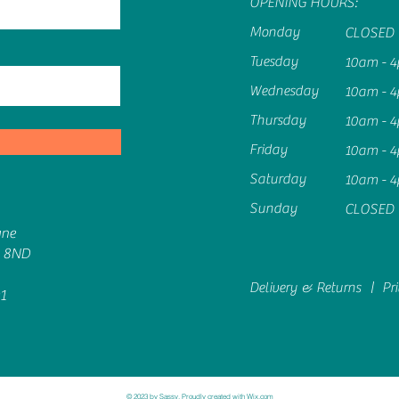
OPENING HOURS:
Monday
CLOSED
Tuesday
10am - 
Wednesday
10am - 
Thursday
10am - 
Friday
10am - 
Saturday
10am - 
Sunday
CLOSED
ane
6 8ND
Delivery & Returns |
Pr
1
© 2023 by Sassy. Proudly created with
Wix.com