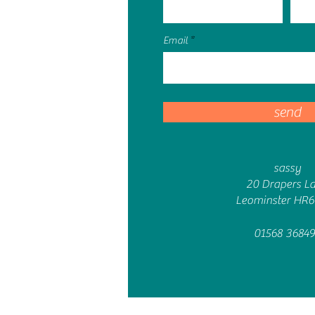
Email
send
sassy
20 Drapers L
Leominster HR
01568 36849