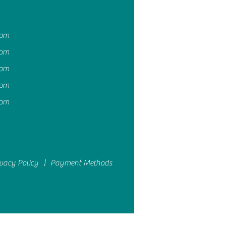
4pm
4pm
4pm
4pm
4pm
ivacy Policy |
Payment Methods