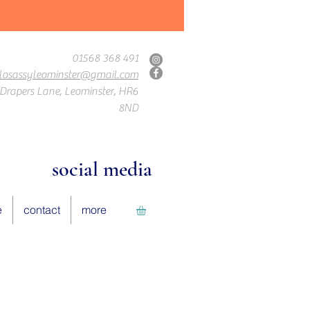
01568 368 491
losassyleominster@gmail.com
Drapers Lane, Leominster, HR6
8ND
social media
e
contact
more