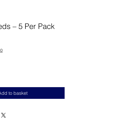
eds – 5 Per Pack
60
Add to basket