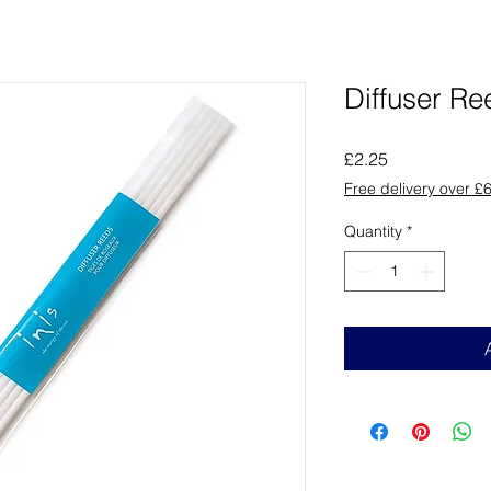
Diffuser Re
Price
£2.25
Free delivery over £
Quantity
*