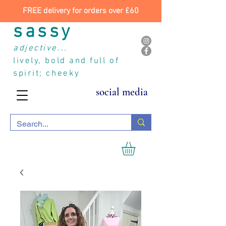
FREE delivery for orders over £60
sassy
adjective...
lively, bold and full of
spirit; cheeky
social media