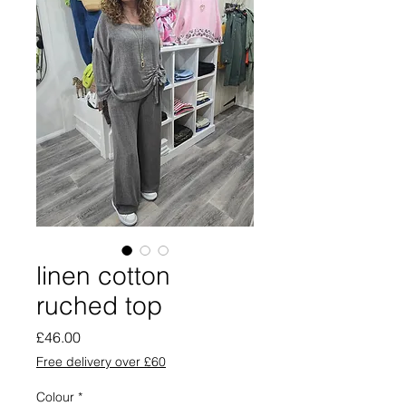
linen cotton
ruched top
Price
£46.00
Free delivery over £60
Colour
*