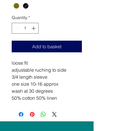
Quantity
*
Add to basket
loose fit
adjustable ruching to side
3/4 length sleeve
one size 10-16 approx
wash at 30 degrees
50% cotton 50% linen