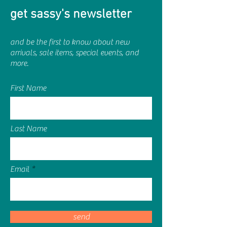
get sassy's newsletter
and be the first to know about new
arrivals, sale items, special events, and
more.
First Name
Last Name
Email
send