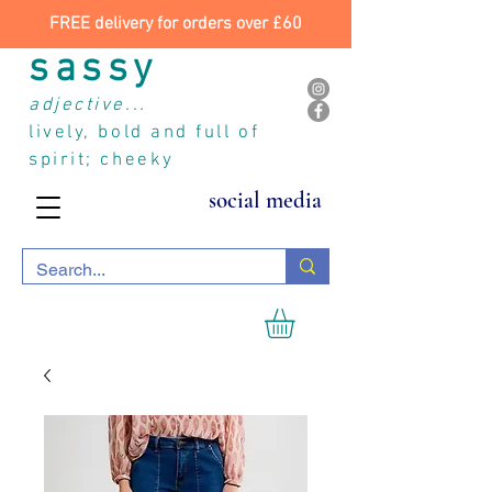
FREE delivery for orders over £60
sassy
adjective...
lively, bold and full of
spirit; cheeky
social media