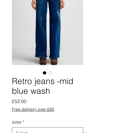
Retro jeans -mid
blue wash
Price
£52.00
Free delivery over £60
sizes
*