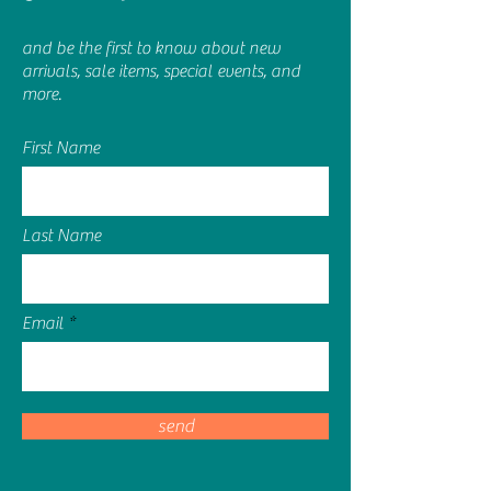
and be the first to know about new
arrivals, sale items, special events, and
more.
First Name
Last Name
Email
send