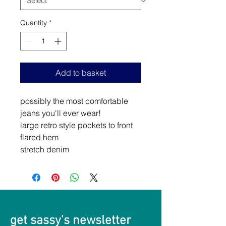
Quantity
*
Add to basket
possibly the most comfortable
jeans you'll ever wear!
large retro style pockets to front
flared hem
stretch denim
get sassy's newsletter