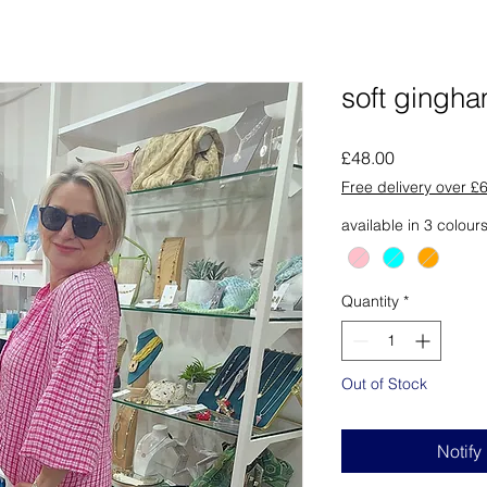
soft gingh
Price
£48.00
Free delivery over £
available in 3 colour
Quantity
*
Out of Stock
Notify