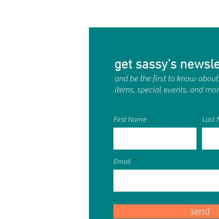
get sassy's newsle
and be the first to know about
items, special events, and mor
First Name
Last
Email
send