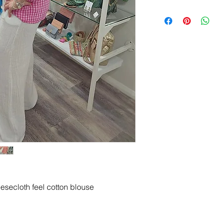
esecloth feel cotton blouse