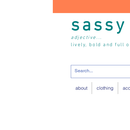
sassy
adjective...
lively, bold and full 
about
clothing
acc