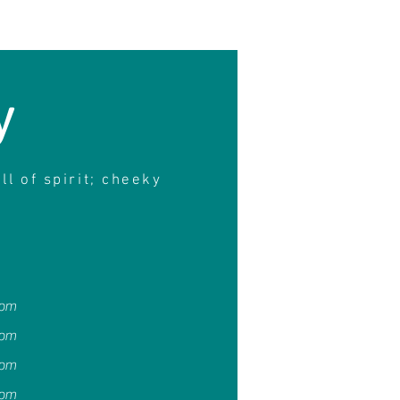
y
ull of spirit; cheeky
4pm
4pm
4pm
4pm