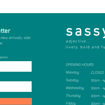
sass
tter
 new arrivals, sale
adjective...
e.
lively, bold and f
 Name
OPENING HOURS:
Monday
CLOSED
Tuesday
10am - 
Wednesday
10am - 
Thursday
10am - 
Friday
10am - 