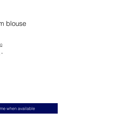
am blouse
60
s
*
 me when available