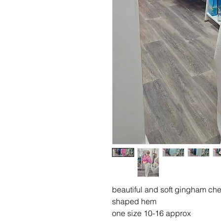
beautiful and soft gingham che
shaped hem
one size 10-16 approx