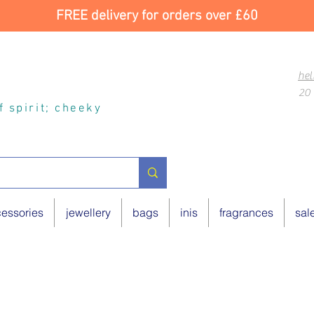
FREE delivery for orders over £60
hel
20 
of spirit; cheeky
essories
jewellery
bags
inis
fragrances
sal