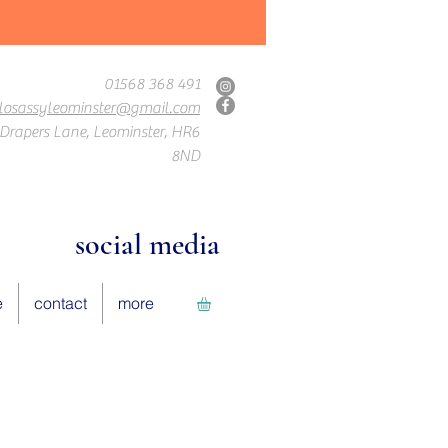
01568 368 491
losassyleominster@gmail.com
Drapers Lane, Leominster, HR6
8ND
social media
e
contact
more