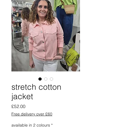
stretch cotton
jacket
Price
£52.00
Free delivery over £60
available in 2 colours
*