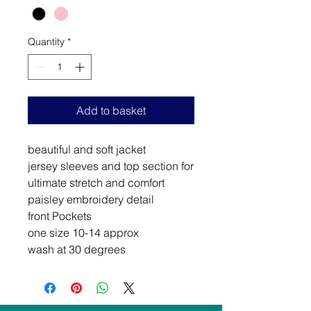
Quantity
*
Add to basket
beautiful and soft jacket
jersey sleeves and top section for
ultimate stretch and comfort
paisley embroidery detail
front Pockets
one size 10-14 approx
wash at 30 degrees