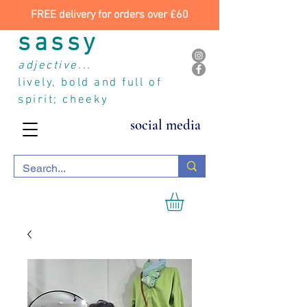
FREE delivery for orders over £60
sassy
adjective...
lively, bold and full of
spirit; cheeky
social media