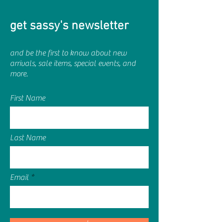
get sassy's newsletter
and be the first to know about new
arrivals, sale items, special events, and
more.
First Name
Last Name
Email