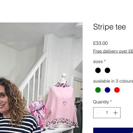
Stripe tee
Price
£33.00
Free delivery over £
sizes
*
available in 3 colour
Quantity
*