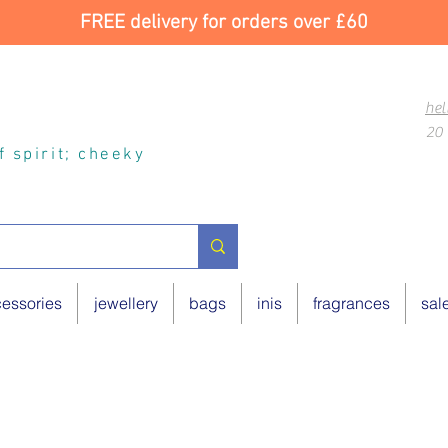
FREE delivery for orders over £60
hel
20 
of spirit; cheeky
essories
jewellery
bags
inis
fragrances
sal