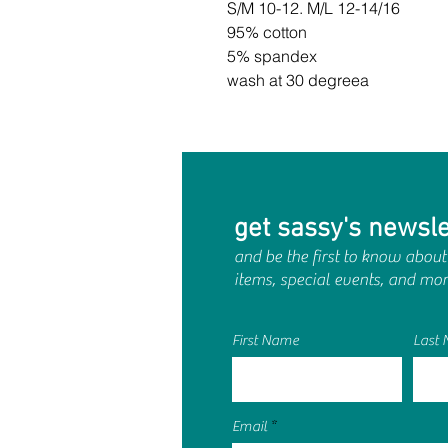
S/M 10-12. M/L 12-14/16
95% cotton
5% spandex
wash at 30 degreea
get sassy's newsle
and be the first to know about
items, special events, and mor
First Name
Last
Email