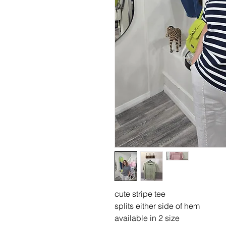
cute stripe tee
splits either side of hem
available in 2 size