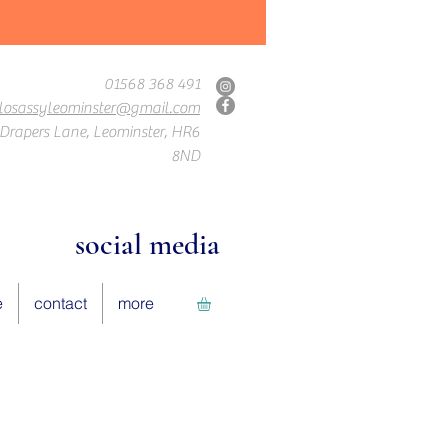
01568 368 491
losassyleominster@gmail.com
Drapers Lane, Leominster, HR6
8ND
social media
e
contact
more