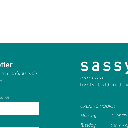
sass
tter
 new arrivals, sale
adjective...
e.
lively, bold and f
 Name
OPENING HOURS:
Monday
CLOSED
Tuesday
10am - 