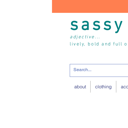
sassy
adjective...
lively, bold and full 
about
clothing
acc