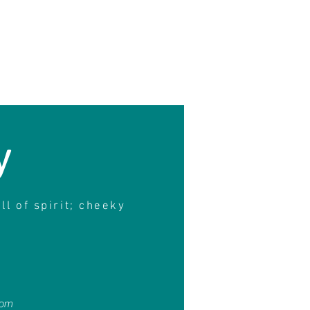
y
ull of spirit; cheeky
4pm